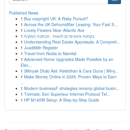
Published News
1
Buy copyright UK: A Risky Pursuit?
1
Across the UK Dehumidifier Leasing: Your Fast S...
1
Lovely Flowers Near Atlantic Ave
1
בקתות אינטימיים לזוגות : הכתבה המקיף
1
Understanding Real Estate Appraisals: A Compreh...
1
Juad888r Register
1
Travel from Noida to Nainital
1
Advanced Home Upgrades Made Possible by an
Elec...
1
{Minyak Dhab Asli: Kelebihan & Cara Guna | Miny...
1
Make Money Online in 2026: Proven Ways to Earn
...
1
Modern businessF strategies revamp global busin...
1
Tivimate: Een Superieur Internet Protocol Tel...
1
HP M140W Setup: A Step-by-Step Guide