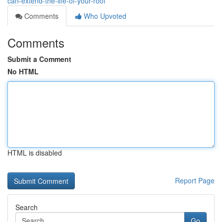
can-extend-the-life-of-your-roof
Comments
Who Upvoted
Comments
Submit a Comment
No HTML
HTML is disabled
Report Page
Search
Go