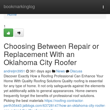
Home
bookmarkinglog
Togg
navi
Home
1
Choosing Between Repair or
Replacement With an
Oklahoma City Roofer
andreijm3951
361 days ago
News
Discuss
Discover Exactly How a Roofing Professional Can Enhance Your
Home With Quality Roofing Solutions Quality roofing is essential
for any type of home. It not only safeguards against the elements
yet additionally adds to general appearances. Home owners
frequently forget the benefits of professional roof solutions.
Picking the best materials
https://roofing-contractor-
perth35443.jaiblogs.com/63728147/how-an-oklahoma-city-roofer-