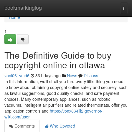
Home
bookmarkinglog
Togg
navi
Home
1
The Definitive Guide to buy
copyright online in ottawa
vonl061vmd6
361 days ago
News
Discuss
In this information, we’ll stroll you thru every little thing you need
to know about obtaining copyright online safely and securely, such
as lawful suggestions, good quality checks, and safe payment
choices. Many contemporary appliances, such as robotic
vacuums, intelligent air purifiers and related thermostats, offer you
application controls and
https://vonx864lll2.governor-
wiki.com/user
Comments
Who Upvoted