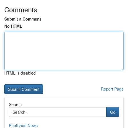
Comments
Submit a Comment
No HTML
HTML is disabled
Report Page
Search
Go
Published News