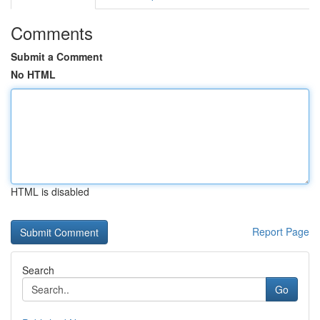
Comments
Submit a Comment
No HTML
HTML is disabled
Report Page
Search
Go