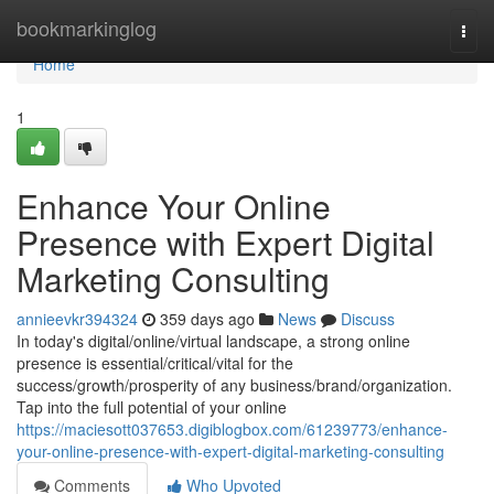
Home
bookmarkinglog
Togg
navi
Home
1
Enhance Your Online
Presence with Expert Digital
Marketing Consulting
annieevkr394324
359 days ago
News
Discuss
In today's digital/online/virtual landscape, a strong online
presence is essential/critical/vital for the
success/growth/prosperity of any business/brand/organization.
Tap into the full potential of your online
https://maciesott037653.digiblogbox.com/61239773/enhance-
your-online-presence-with-expert-digital-marketing-consulting
Comments
Who Upvoted