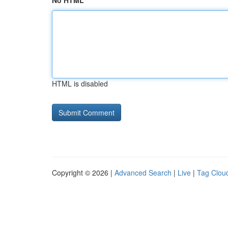
No HTML
HTML is disabled
Copyright © 2026 |
Advanced Search
|
Live
|
Tag Clou