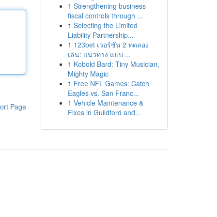
1
Strengthening business
fiscal controls through ...
1
Selecting the Limited
Liability Partnership...
1
123bet เวอร์ชั่น 2 ทดลอง
เล่น: แนวทาง แบบ ...
1
Kobold Bard: Tiny Musician,
Mighty Magic
1
Free NFL Games: Catch
Eagles vs. San Franc...
1
Vehicle Maintenance &
ort Page
Fixes in Guildford and...