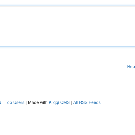
Rep
d
|
Top Users
| Made with
Kliqqi CMS
|
All RSS Feeds