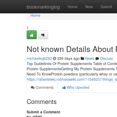
Home
bookmarkinglog
Home
New
Submit
Home
1
Not known Details About
michaeleq6292
359 days ago
News
Discuss
Top Guidelines Of Protein Supplements Table of Cont
Protein SupplementsGetting My Protein Supplements T
Need To KnowProtein powders (particularly whey or case
https://rafaelsiwej.robhasawiki.com/11549237/things
Comments
Who Upvoted
Comments
Submit a Comment