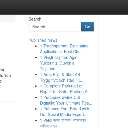
Search
Go
Published News
1
Tradesperson Estimating
Applications: Best Choi...
1
Vinçli Taşıma: Ağır
Yüklerinizi Güvenle
Taşıman...
For
1
Aros Flytt & Städ AB –
ts You
Trygg flytt och städ i K...
o
1
Complete Parking Lot
Repair for Safer Parking A...
1
Purchase Swine Cut
Digitally: Your Ultimate Res...
1
Enhance Your Brand with
Our Social Media Expert...
1
Velki সদস্য তালিকা: অফিশিয়াল
তালিকা দেখুন