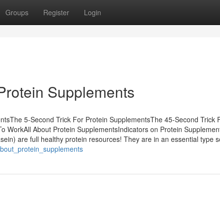
Groups
Register
Login
 Protein Supplements
entsThe 5-Second Trick For Protein SupplementsThe 45-Second Trick 
o WorkAll About Protein SupplementsIndicators on Protein Supplemen
in) are full healthy protein resources! They are in an essential type s
_about_protein_supplements