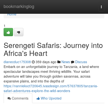
Home
bookmarkinglog
Togg
navi
Home
1
Serengeti Safaris: Journey into
Africa's Heart
dianecduc175308
359 days ago
News
Discuss
Embark on an unforgettable journey to Tanzania, a land where
spectacular landscapes meet thriving wildlife. Your safari
adventure will take you through golden savannas, across
expansive plains, and into the depths of
https://nanniekxct720645.ivasdesign.com/57637805/tanzania-
safari-adventures-explore-the-wild-wonders
Comments
Who Upvoted