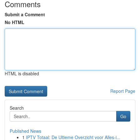
Comments
Submit a Comment
No HTML
HTML is disabled
Report Page
Search
Go
Published News
1
IPTV Totaal: De Ultieme Overzicht voor Alles-i...