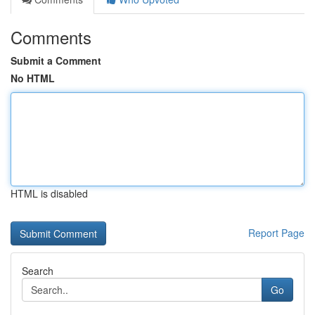
Comments
Submit a Comment
No HTML
HTML is disabled
Report Page
Search
Go