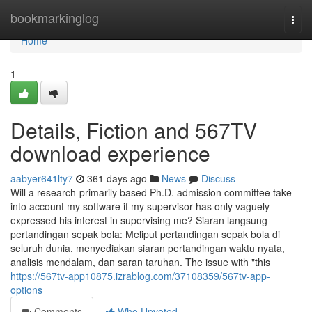
Home
bookmarkinglog
Togg
navi
Home
1
Details, Fiction and 567TV
download experience
aabyer641lty7
361 days ago
News
Discuss
Will a research-primarily based Ph.D. admission committee take
into account my software if my supervisor has only vaguely
expressed his interest in supervising me? Siaran langsung
pertandingan sepak bola: Meliput pertandingan sepak bola di
seluruh dunia, menyediakan siaran pertandingan waktu nyata,
analisis mendalam, dan saran taruhan. The issue with "this
https://567tv-app10875.izrablog.com/37108359/567tv-app-
options
Comments
Who Upvoted