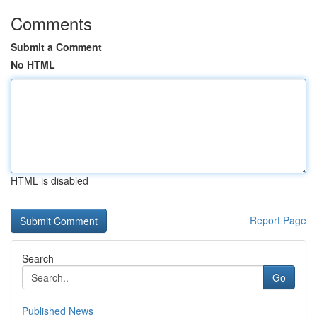
Comments
Submit a Comment
No HTML
HTML is disabled
Report Page
Search
Go
Published News