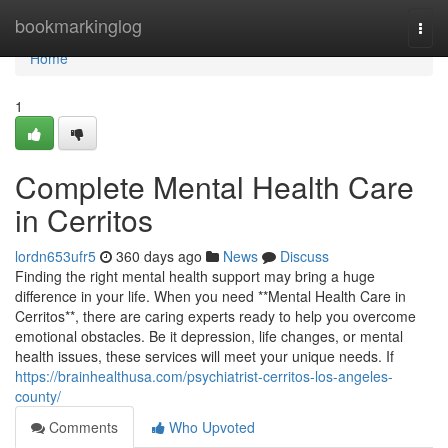
Home
bookmarkinglog
Togg
navi
Home
1
Complete Mental Health Care
in Cerritos
lordn653ufr5
360 days ago
News
Discuss
Finding the right mental health support may bring a huge
difference in your life. When you need **Mental Health Care in
Cerritos**, there are caring experts ready to help you overcome
emotional obstacles. Be it depression, life changes, or mental
health issues, these services will meet your unique needs. If
https://brainhealthusa.com/psychiatrist-cerritos-los-angeles-
county/
Comments
Who Upvoted