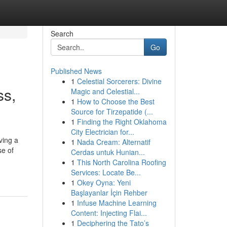
Search
Go
Published News
1
Celestial Sorcerers: Divine
ss,
Magic and Celestial...
1
How to Choose the Best
Source for Tirzepatide (...
1
Finding the Right Oklahoma
City Electrician for...
ving a
1
Nada Cream: Alternatif
se of
Cerdas untuk Hunian...
1
This North Carolina Roofing
Services: Locate Be...
1
Okey Oyna: Yeni
Başlayanlar İçin Rehber
1
Infuse Machine Learning
Content: Injecting Flai...
1
Deciphering the Tato’s