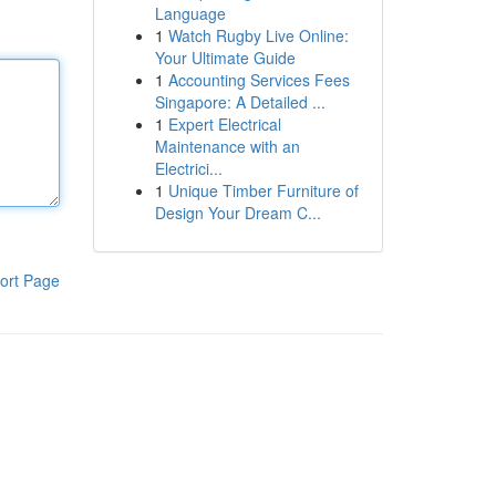
Language
1
Watch Rugby Live Online:
Your Ultimate Guide
1
Accounting Services Fees
Singapore: A Detailed ...
1
Expert Electrical
Maintenance with an
Electrici...
1
Unique Timber Furniture of
Design Your Dream C...
ort Page