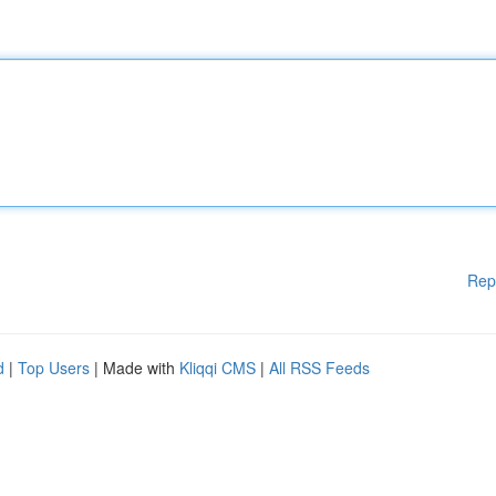
Rep
d
|
Top Users
| Made with
Kliqqi CMS
|
All RSS Feeds