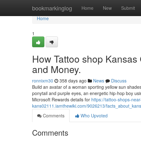
Home
bookmarkinglog
Home
New
Submit
Home
1
How Tattoo shop Kansas 
and Money.
ronnixm30
358 days ago
News
Discuss
Build an avatar of a woman sporting yellow sun shades
ponytail and purple eyes, an energetic hip-hop boy usin
Microsoft Rewards details for
https://tattoo-shops-nea
kans02111.iamthewiki.com/9026213/facts_about_kans
Comments
Who Upvoted
Comments