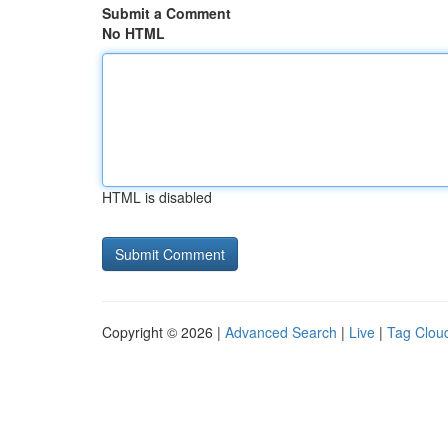
Submit a Comment
No HTML
HTML is disabled
Copyright © 2026 |
Advanced Search
|
Live
|
Tag Clou