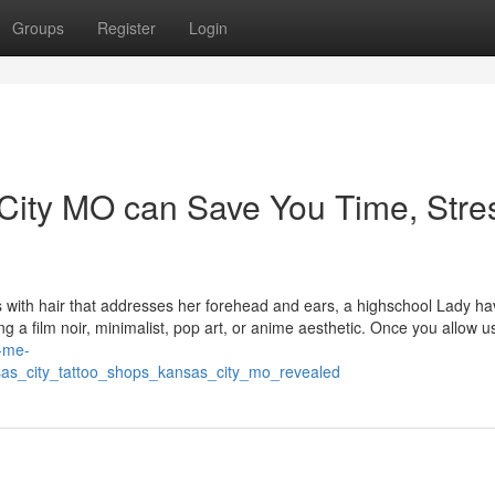
Groups
Register
Login
City MO can Save You Time, Stre
 with hair that addresses her forehead and ears, a highschool Lady ha
g a film noir, minimalist, pop art, or anime aesthetic. Once you allow u
r-me-
as_city_tattoo_shops_kansas_city_mo_revealed