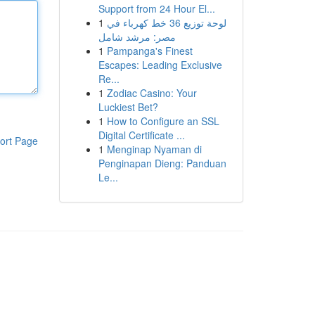
Support from 24 Hour El...
1
لوحة توزيع 36 خط كهرباء في
مصر: مرشد شامل
1
Pampanga's Finest
Escapes: Leading Exclusive
Re...
1
Zodiac Casino: Your
Luckiest Bet?
1
How to Configure an SSL
Digital Certificate ...
ort Page
1
Menginap Nyaman di
Penginapan Dieng: Panduan
Le...