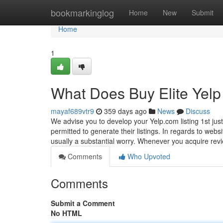
Home
bookmarkinglog
Home
New
Submit
Home
1
What Does Buy Elite Ye
mayaf689vtr9
359 days ago
News
Discuss
We advise you to develop your Yelp.com listing 1st just
permitted to generate their listings. In regards to webs
usually a substantial worry. Whenever you acquire re
Comments
Who Upvoted
Comments
Submit a Comment
No HTML