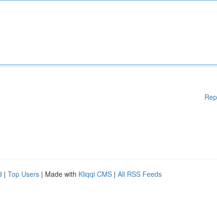
Rep
d
|
Top Users
| Made with
Kliqqi CMS
|
All RSS Feeds