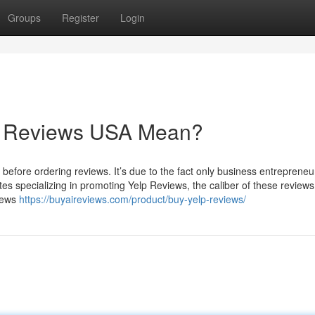
Groups
Register
Login
lp Reviews USA Mean?
 before ordering reviews. It’s due to the fact only business entrepreneu
ites specializing in promoting Yelp Reviews, the caliber of these reviews
views
https://buyaireviews.com/product/buy-yelp-reviews/