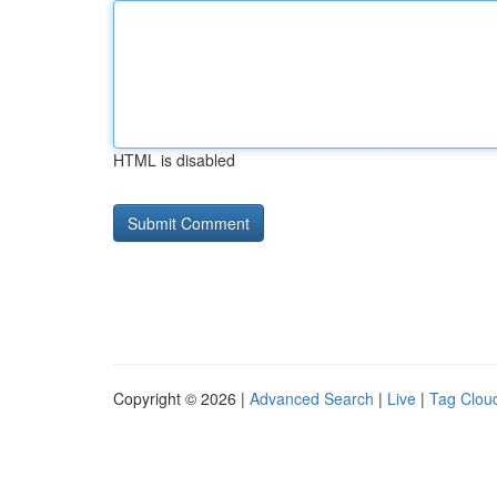
HTML is disabled
Copyright © 2026 |
Advanced Search
|
Live
|
Tag Clou