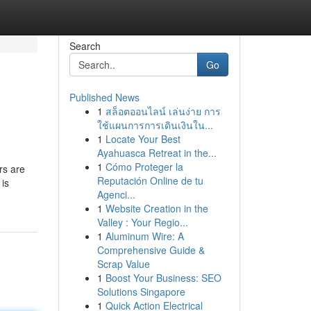
Search
Go
Published News
1
สล็อตออนไลน์ เล่นง่าย การ
ใช้แผนการการเดินเงินใน...
1
Locate Your Best
Ayahuasca Retreat in the...
1
Cómo Proteger la
rs are
Reputación Online de tu
 is
Agenci...
1
Website Creation in the
Valley : Your Regio...
1
Aluminum Wire: A
Comprehensive Guide &
Scrap Value
1
Boost Your Business: SEO
Solutions Singapore
1
Quick Action Electrical