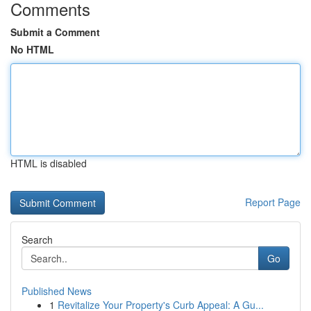
Comments
Submit a Comment
No HTML
HTML is disabled
Report Page
Search
Go
Published News
1
Revitalize Your Property's Curb Appeal: A Gu...