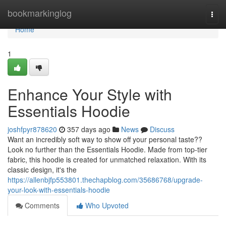
Home
bookmarkinglog
Togg
navi
Home
1
Enhance Your Style with
Essentials Hoodie
joshfpyr878620
357 days ago
News
Discuss
Want an incredibly soft way to show off your personal taste??
Look no further than the Essentials Hoodie. Made from top-tier
fabric, this hoodie is created for unmatched relaxation. With its
classic design, it's the
https://allenbjfp553801.thechapblog.com/35686768/upgrade-
your-look-with-essentials-hoodie
Comments
Who Upvoted