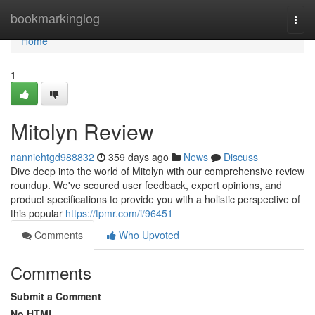
Home
bookmarkinglog
Togg
navi
Home
1
Mitolyn Review
nanniehtgd988832
359 days ago
News
Discuss
Dive deep into the world of Mitolyn with our comprehensive review
roundup. We've scoured user feedback, expert opinions, and
product specifications to provide you with a holistic perspective of
this popular
https://tpmr.com/i/96451
Comments
Who Upvoted
Comments
Submit a Comment
No HTML