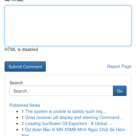
HTML is disabled
Report Page
Search
Go
Published News
1
The system is unable to satisfy such req...
1
Gnss receiver pill display and steering Command...
1
Leading Sunflower Oil Exporters : A Global ...
1
Dự đoán Bao lô MN XSMB Minh Ngọc Chốt Số Hôm
Nay