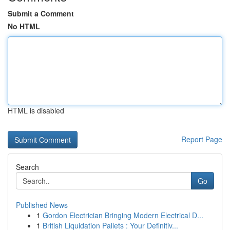
Submit a Comment
No HTML
HTML is disabled
Report Page
Search
Go
Published News
1
Gordon Electrician Bringing Modern Electrical D...
1
British Liquidation Pallets : Your Definitiv...