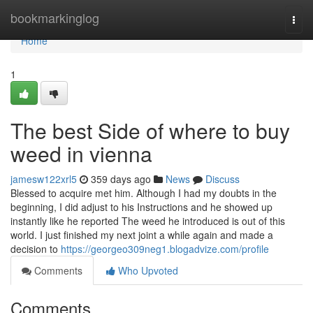
Home
bookmarkinglog
Togg
navi
Home
1
The best Side of where to buy
weed in vienna
jamesw122xrl5
359 days ago
News
Discuss
Blessed to acquire met him. Although I had my doubts in the
beginning, I did adjust to his Instructions and he showed up
instantly like he reported The weed he introduced is out of this
world. I just finished my next joint a while again and made a
decision to
https://georgeo309neg1.blogadvize.com/profile
Comments
Who Upvoted
Comments