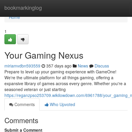
Home
bookmarkinglog
Home
1
Your Gaming Nexus
miriamvdbn593559
357 days ago
News
Discuss
Prepare to level up your gaming experience with GameOne!
We're the ultimate platform for all things gaming, offering a
expansive library of games across every genre. Whether you're a
seasoned veteran or just starting
https://reganzpso253709.wikilowdown.com/6961788/your_gaming_
Comments
Who Upvoted
Comments
Submit a Comment