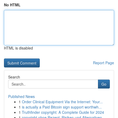
No HTML
HTML is disabled
Report Page
Search
Go
Published News
1
Order Clinical Equipment Via the Internet: Your...
1
is actually a Paid Bitcoin sign support worthwh...
1
Truthfinder copyright: A Complete Guide for 2024
1
copyright ohne Rezept: Risiken und Alternativen