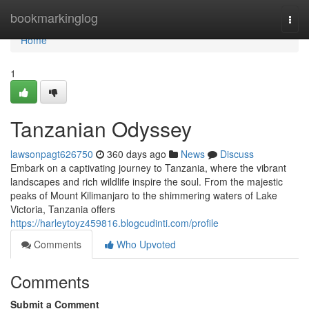
Home
bookmarkinglog
Togg
navi
Home
1
Tanzanian Odyssey
lawsonpagt626750
360 days ago
News
Discuss
Embark on a captivating journey to Tanzania, where the vibrant
landscapes and rich wildlife inspire the soul. From the majestic
peaks of Mount Kilimanjaro to the shimmering waters of Lake
Victoria, Tanzania offers
https://harleytoyz459816.blogcudinti.com/profile
Comments
Who Upvoted
Comments
Submit a Comment