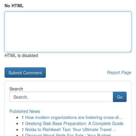
No HTML
HTML is disabled
Report Page
Search
Go
Published News
1
How modern organizations are fostering cross-di...
1
Geelong Slab Base Preparation: A Complete Guide
1
Noida to Rishikesh Taxi: Your Ultimate Travel ...
1
Discount Wood Skids For Sale : Your Budget-...