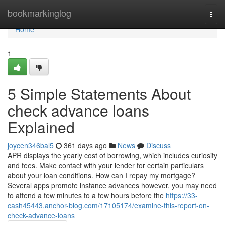
Home
bookmarkinglog
Togg
navi
Home
1
5 Simple Statements About
check advance loans
Explained
joycen346bal5
361 days ago
News
Discuss
APR displays the yearly cost of borrowing, which includes curiosity
and fees. Make contact with your lender for certain particulars
about your loan conditions. How can I repay my mortgage?
Several apps promote instance advances however, you may need
to attend a few minutes to a few hours before the
https://33-
cash45443.anchor-blog.com/17105174/examine-this-report-on-
check-advance-loans