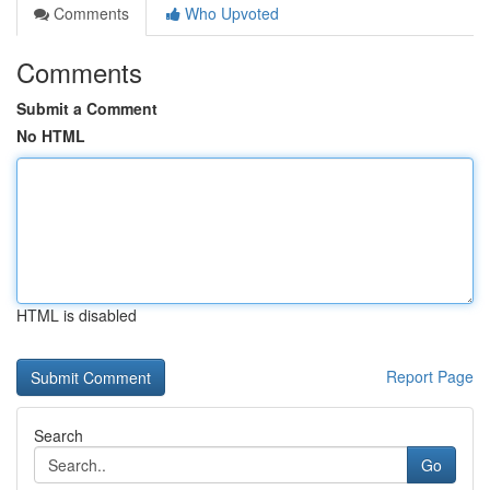
Comments
Who Upvoted
Comments
Submit a Comment
No HTML
HTML is disabled
Report Page
Search
Go