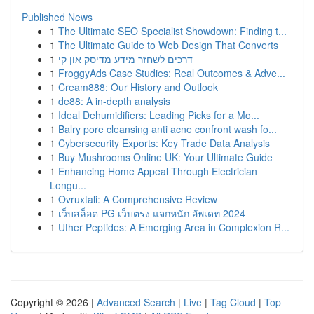
Published News
1
The Ultimate SEO Specialist Showdown: Finding t...
1
The Ultimate Guide to Web Design That Converts
1
דרכים לשחזר מידע מדיסק און קי
1
FroggyAds Case Studies: Real Outcomes & Adve...
1
Cream888: Our History and Outlook
1
de88: A in-depth analysis
1
Ideal Dehumidifiers: Leading Picks for a Mo...
1
Balry pore cleansing anti acne confront wash fo...
1
Cybersecurity Exports: Key Trade Data Analysis
1
Buy Mushrooms Online UK: Your Ultimate Guide
1
Enhancing Home Appeal Through Electrician
Longu...
1
Ovruxtali: A Comprehensive Review
1
เว็บสล็อต PG เว็บตรง แจกหนัก อัพเดท 2024
1
Uther Peptides: A Emerging Area in Complexion R...
Copyright © 2026 |
Advanced Search
|
Live
|
Tag Cloud
|
Top