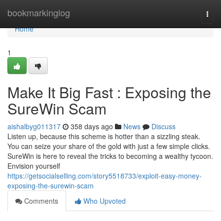
Home
bookmarkinglog
Togg
navi
Home
1
Make It Big Fast : Exposing the
SureWin Scam
aishalbyg011317
358 days ago
News
Discuss
Listen up, because this scheme is hotter than a sizzling steak.
You can seize your share of the gold with just a few simple clicks.
SureWin is here to reveal the tricks to becoming a wealthy tycoon.
Envision yourself
https://getsocialselling.com/story5518733/exploit-easy-money-
exposing-the-surewin-scam
Comments
Who Upvoted