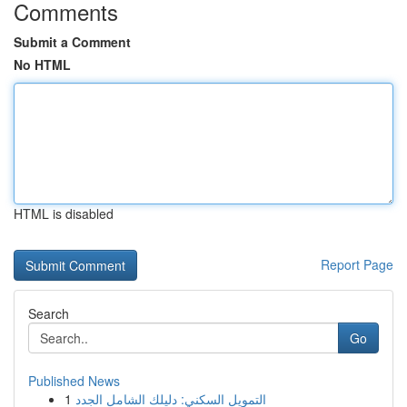
Comments
Submit a Comment
No HTML
HTML is disabled
Report Page
Search
Go
Published News
1
التمويل السكني: دليلك الشامل الجدد