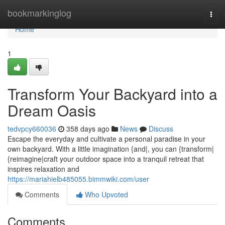
Home
bookmarkinglog
Togg
navi
Home
1
Transform Your Backyard into a
Dream Oasis
tedvpcy660036
358 days ago
News
Discuss
Escape the everyday and cultivate a personal paradise in your
own backyard. With a little imagination {and|, you can {transform|
{reimagine|craft your outdoor space into a tranquil retreat that
inspires relaxation and
https://mariahielb485055.bimmwiki.com/user
Comments
Who Upvoted
Comments