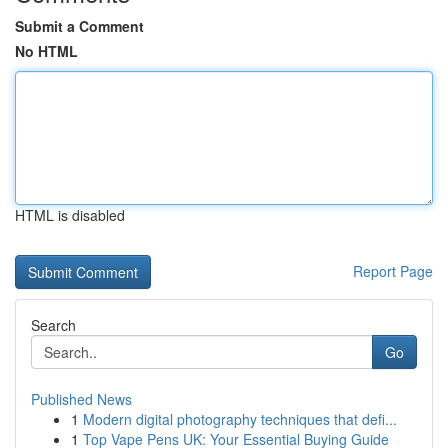
Submit a Comment
No HTML
HTML is disabled
Report Page
Search
Go
Published News
1
Modern digital photography techniques that defi...
1
Top Vape Pens UK: Your Essential Buying Guide