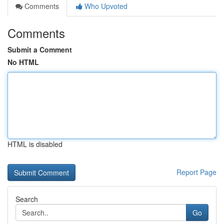
Comments
Who Upvoted
Comments
Submit a Comment
No HTML
HTML is disabled
Report Page
Search
Go