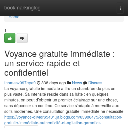
Home
bookmarkinglog
Togg
navi
Home
1
Voyance gratuite immédiate :
un service rapide et
confidentiel
thomasz097epa9
338 days ago
News
Discuss
La voyance gratuite immédiate attire un chambrée de plus en
plus vaste. Sa intensité réside dans sa hâte : en quelques
minutes, on peut d’obtenir un premier éclairage sur une chose,
sans dépenser un centime. Ce service s’adapte à merveille aux
soifs modernes. Une consultation gratuite immédiate ne nécessite
https://voyance-olivier65431.jaiblogs.com/63986475/consultation-
gratuite-immédiate-authenticité-et-agitation-garanties