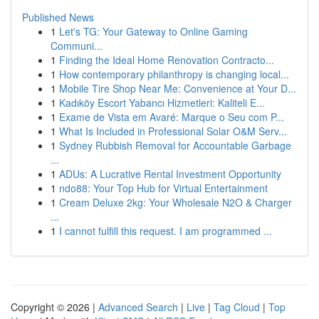
Published News
1
Let's TG: Your Gateway to Online Gaming
Communi...
1
Finding the Ideal Home Renovation Contracto...
1
How contemporary philanthropy is changing local...
1
Mobile Tire Shop Near Me: Convenience at Your D...
1
Kadıköy Escort Yabancı Hizmetleri: Kaliteli E...
1
Exame de Vista em Avaré: Marque o Seu com P...
1
What Is Included in Professional Solar O&M Serv...
1
Sydney Rubbish Removal for Accountable Garbage
...
1
ADUs: A Lucrative Rental Investment Opportunity
1
ndo88: Your Top Hub for Virtual Entertainment
1
Cream Deluxe 2kg: Your Wholesale N2O & Charger
...
1
I cannot fulfill this request. I am programmed ...
Copyright © 2026 |
Advanced Search
|
Live
|
Tag Cloud
|
Top