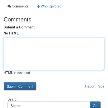
Comments
Who Upvoted
Comments
Submit a Comment
No HTML
HTML is disabled
Report Page
Search
Go