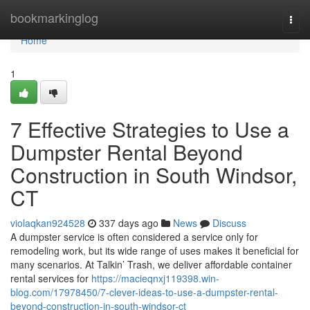
Home
bookmarkinglog
Togg
navi
Home
1
7 Effective Strategies to Use a
Dumpster Rental Beyond
Construction in South Windsor,
CT
violaqkan924528
337 days ago
News
Discuss
A dumpster service is often considered a service only for
remodeling work, but its wide range of uses makes it beneficial for
many scenarios. At Talkin’ Trash, we deliver affordable container
rental services for
https://macieqnxj119398.win-
blog.com/17978450/7-clever-ideas-to-use-a-dumpster-rental-
beyond-construction-in-south-windsor-ct