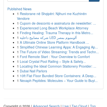
Published News
1
Restorane në Shqipëri: Njihuni me Kuzhinën
Vendore
1
Cupom de desconto e assinatura de newsletter: ...
1
Experienced Long Beach Workplace Attorney
1
Finding Healing: Trauma Therapy in this Metro...
1
شركة مصابيح داخلية LED ألومنيوم بمصر
1
A Ultimate Online Store Platform Handbook ...
1
Simplified Chinese Learning Apps: A Engaging Ap...
1
The Future of Video Streaming: Trends and Techn...
1
Ford Remote Start : Your Overview to Comfort
1
Local Crystal Pool Railing – Style & Safety...
1
Locating the Ideal Common Stationery Provider: ...
1
Dubai Nail Parlors
1
10ft Flat Floor Bunded Store Containers: A Deep...
1
Nexaph Peptides: Molecules – Your Guide to Buyi...
Copyright © 2026 |
Advanced Search
|
Live
|
Tag Cloud
|
Top