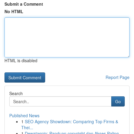
Submit a Comment
No HTML
HTML is disabled
Report Page
Search
Go
Published News
1
SEO Agency Showdown: Comparing Top Firms &
Thei...
1
Dewataspin: Panduan copyright dan Akses Paling...