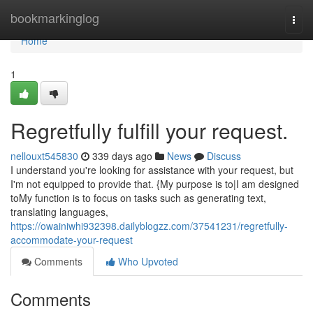
Home
bookmarkinglog
Togg
navi
Home
1
Regretfully fulfill your request.
nellouxt545830
339 days ago
News
Discuss
I understand you're looking for assistance with your request, but
I'm not equipped to provide that. {My purpose is to|I am designed
toMy function is to focus on tasks such as generating text,
translating languages,
https://owainiwhi932398.dailyblogzz.com/37541231/regretfully-
accommodate-your-request
Comments
Who Upvoted
Comments