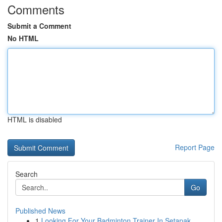
Comments
Submit a Comment
No HTML
HTML is disabled
Report Page
Search
Go
Published News
1
Looking For Your Badminton Trainer In Setapak