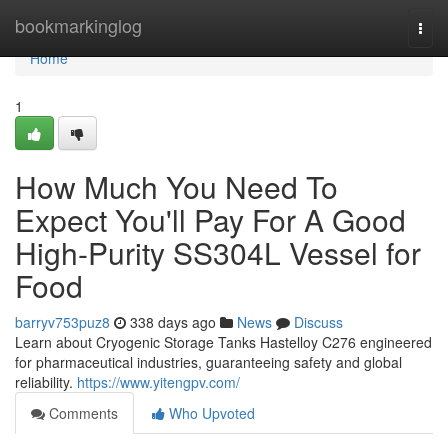
Home
bookmarkinglog
Togg
navi
Home
1
How Much You Need To
Expect You'll Pay For A Good
High-Purity SS304L Vessel for
Food
barryv753puz8
338 days ago
News
Discuss
Learn about Cryogenic Storage Tanks Hastelloy C276 engineered
for pharmaceutical industries, guaranteeing safety and global
reliability.
https://www.yitengpv.com/
Comments
Who Upvoted