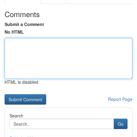
Comments
Submit a Comment
No HTML
HTML is disabled
Report Page
Search
Go