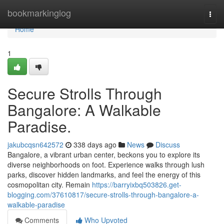
Home
bookmarkinglog
Togg
navi
Home
1
Secure Strolls Through
Bangalore: A Walkable
Paradise.
jakubcqsn642572
338 days ago
News
Discuss
Bangalore, a vibrant urban center, beckons you to explore its
diverse neighborhoods on foot. Experience walks through lush
parks, discover hidden landmarks, and feel the energy of this
cosmopolitan city. Remain
https://barryixbq503826.get-
blogging.com/37610817/secure-strolls-through-bangalore-a-
walkable-paradise
Comments
Who Upvoted