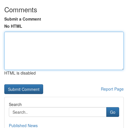
Comments
Submit a Comment
No HTML
HTML is disabled
Report Page
Search
Go
Published News