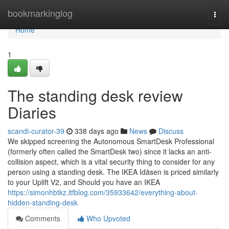
Home
bookmarkinglog
Togg
navi
Home
1
The standing desk review
Diaries
scandi-curator-39
338 days ago
News
Discuss
We skipped screening the Autonomous SmartDesk Professional
(formerly often called the SmartDesk two) since it lacks an anti-
collision aspect, which is a vital security thing to consider for any
person using a standing desk. The IKEA Idåsen is priced similarly
to your Uplift V2, and Should you have an IKEA
https://simonhbtkz.ltfblog.com/35933642/everything-about-
hidden-standing-desk
Comments
Who Upvoted