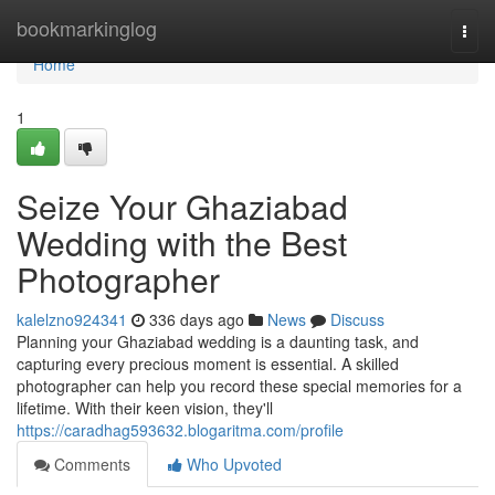
Home
bookmarkinglog
Togg
navi
Home
1
Seize Your Ghaziabad
Wedding with the Best
Photographer
kalelzno924341
336 days ago
News
Discuss
Planning your Ghaziabad wedding is a daunting task, and
capturing every precious moment is essential. A skilled
photographer can help you record these special memories for a
lifetime. With their keen vision, they'll
https://caradhag593632.blogaritma.com/profile
Comments
Who Upvoted