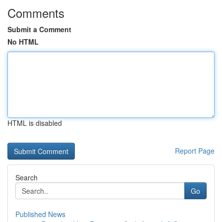
Comments
Submit a Comment
No HTML
HTML is disabled
Report Page
Search
Go
Published News