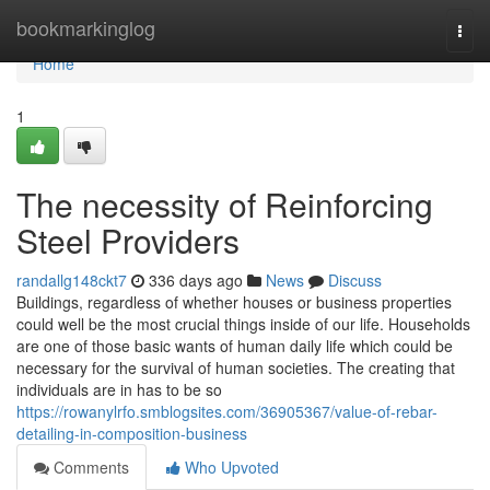
Home
bookmarkinglog
Togg
navi
Home
1
The necessity of Reinforcing
Steel Providers
randallg148ckt7
336 days ago
News
Discuss
Buildings, regardless of whether houses or business properties
could well be the most crucial things inside of our life. Households
are one of those basic wants of human daily life which could be
necessary for the survival of human societies. The creating that
individuals are in has to be so
https://rowanylrfo.smblogsites.com/36905367/value-of-rebar-
detailing-in-composition-business
Comments
Who Upvoted