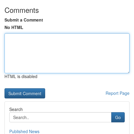
Comments
Submit a Comment
No HTML
HTML is disabled
Report Page
Search
Go
Published News