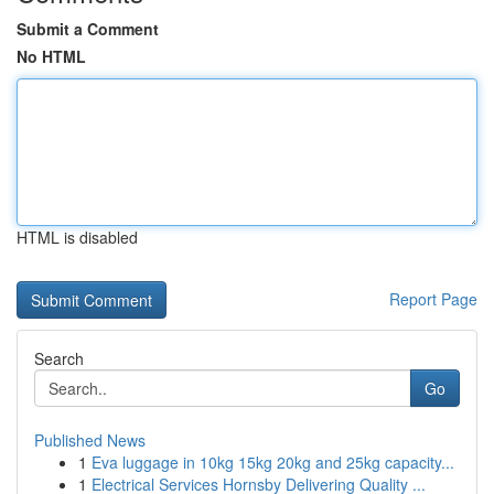
Submit a Comment
No HTML
HTML is disabled
Report Page
Search
Go
Published News
1
Eva luggage in 10kg 15kg 20kg and 25kg capacity...
1
Electrical Services Hornsby Delivering Quality ...