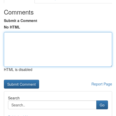
Comments
Submit a Comment
No HTML
HTML is disabled
Report Page
Search
Go