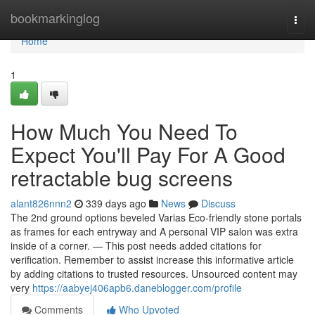
Home
bookmarkinglog
Togg
navi
Home
1
How Much You Need To
Expect You'll Pay For A Good
retractable bug screens
alant826nnn2
339 days ago
News
Discuss
The 2nd ground options beveled Varias Eco-friendly stone portals
as frames for each entryway and A personal VIP salon was extra
inside of a corner. — This post needs added citations for
verification. Remember to assist increase this informative article
by adding citations to trusted resources. Unsourced content may
very
https://aabyej406apb6.daneblogger.com/profile
Comments
Who Upvoted