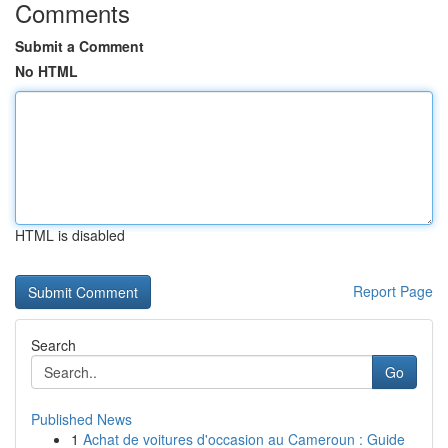
Comments
Submit a Comment
No HTML
HTML is disabled
Report Page
Search
Go
Published News
1
Achat de voitures d'occasion au Cameroun : Guide