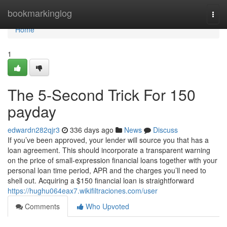
Home
bookmarkinglog
Togg
navi
Home
1
The 5-Second Trick For 150
payday
edwardn282qjr3
336 days ago
News
Discuss
If you’ve been approved, your lender will source you that has a
loan agreement. This should incorporate a transparent warning
on the price of small-expression financial loans together with your
personal loan time period, APR and the charges you’ll need to
shell out. Acquiring a $150 financial loan is straightforward
https://hughu064eax7.wikifiltraciones.com/user
Comments
Who Upvoted