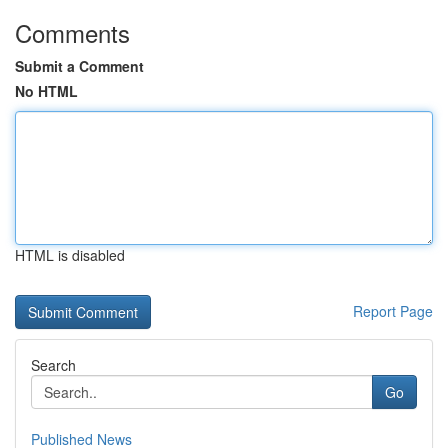
Comments
Submit a Comment
No HTML
HTML is disabled
Report Page
Search
Go
Published News