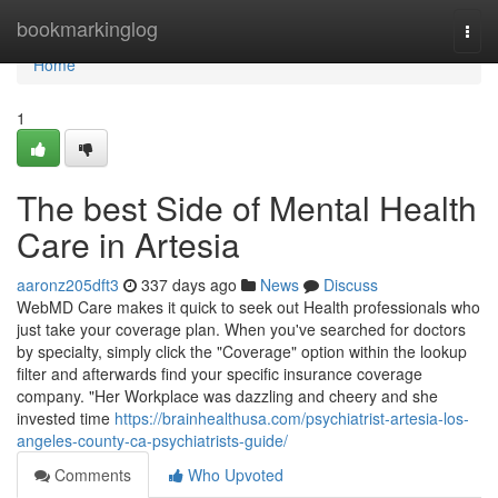
Home
bookmarkinglog
Togg
navi
Home
1
The best Side of Mental Health
Care in Artesia
aaronz205dft3
337 days ago
News
Discuss
WebMD Care makes it quick to seek out Health professionals who
just take your coverage plan. When you've searched for doctors
by specialty, simply click the "Coverage" option within the lookup
filter and afterwards find your specific insurance coverage
company. "Her Workplace was dazzling and cheery and she
invested time
https://brainhealthusa.com/psychiatrist-artesia-los-
angeles-county-ca-psychiatrists-guide/
Comments
Who Upvoted