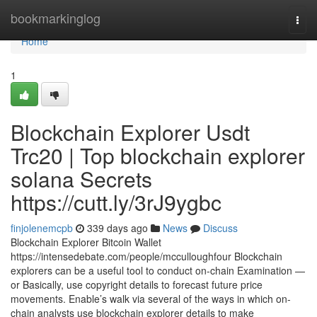
Home
bookmarkinglog
Togg
navi
Home
1
Blockchain Explorer Usdt
Trc20 | Top blockchain explorer
solana Secrets
https://cutt.ly/3rJ9ygbc
finjolenemcpb
339 days ago
News
Discuss
Blockchain Explorer Bitcoin Wallet
https://intensedebate.com/people/mcculloughfour Blockchain
explorers can be a useful tool to conduct on-chain Examination —
or Basically, use copyright details to forecast future price
movements. Enable’s walk via several of the ways in which on-
chain analysts use blockchain explorer details to make