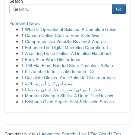
Search
Go
Published News
1
What Is Operational Science: A Complete Guide
1
Canada Online Casino: Free Slots Await!
1
Comprehensive Website Review & Analysis
1
Enhance The Digital Marketing Operation: T...
1
Acquiring Lyrica Online: A Detailed Handbook
1
Easy After-Work Dinner Ideas
1
10ft Flat Floor Bunded Store Container A Safe...
1
It is unable to fulfill said demand . Cr...
1
Calculate Circles: Your Guide to Circumference
1
أهمية أمن كيان أمن وسلامة
1
فيلات للبيع في المنورة : خيارك في مخطط ا...
1
Monarch Shotgun Shells: A Deep Dive Review
1
Brisbane Oven Repair: Fast & Reliable Service
Copyright © 2026 |
Advanced Search
|
Live
|
Tag Cloud
|
Top