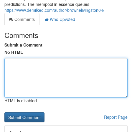
predictions. The mempool in essence queues
https://www.demilked.com/author/brownelivingston04/
Comments
Who Upvoted
Comments
Submit a Comment
No HTML
HTML is disabled
Report Page