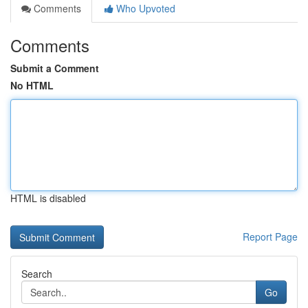
Comments
Who Upvoted
Comments
Submit a Comment
No HTML
HTML is disabled
Report Page
Search
Go