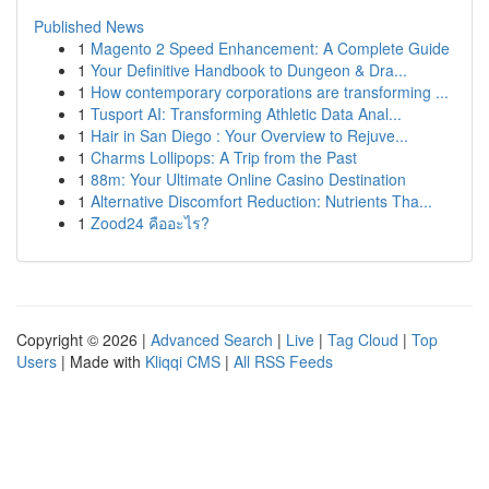
Published News
1
Magento 2 Speed Enhancement: A Complete Guide
1
Your Definitive Handbook to Dungeon & Dra...
1
How contemporary corporations are transforming ...
1
Tusport AI: Transforming Athletic Data Anal...
1
Hair in San Diego : Your Overview to Rejuve...
1
Charms Lollipops: A Trip from the Past
1
88m: Your Ultimate Online Casino Destination
1
Alternative Discomfort Reduction: Nutrients Tha...
1
Zood24 คืออะไร?
Copyright © 2026 |
Advanced Search
|
Live
|
Tag Cloud
|
Top
Users
| Made with
Kliqqi CMS
|
All RSS Feeds