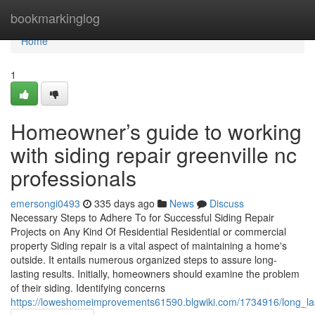
Home
bookmarkinglog
Home
1
Homeowner’s guide to working
with siding repair greenville nc
professionals
emersongi0493
335 days ago
News
Discuss
Necessary Steps to Adhere To for Successful Siding Repair
Projects on Any Kind Of Residential Residential or commercial
property Siding repair is a vital aspect of maintaining a home's
outside. It entails numerous organized steps to assure long-
lasting results. Initially, homeowners should examine the problem
of their siding. Identifying concerns
https://loweshomeimprovements61590.blgwiki.com/1734916/long_las