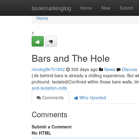
Home
bookmarkinglog
Home
New
Submit
Home
1
Bars and The Hole
nicolegflk701952
335 days ago
News
Discuss
Life behind bars is already a chilling experience. But
profound. Isolated|Confined within those bare walls, t
and-isolation-cells
Comments
Who Upvoted
Comments
Submit a Comment
No HTML