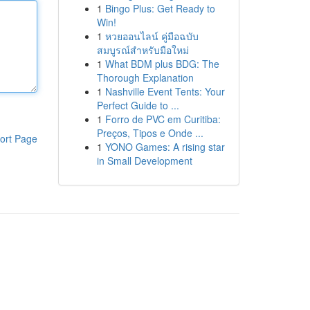
1
Bingo Plus: Get Ready to
Win!
1
หวยออนไลน์ คู่มือฉบับ
สมบูรณ์สำหรับมือใหม่
1
What BDM plus BDG: The
Thorough Explanation
1
Nashville Event Tents: Your
Perfect Guide to ...
1
Forro de PVC em Curitiba:
Preços, Tipos e Onde ...
ort Page
1
YONO Games: A rising star
in Small Development