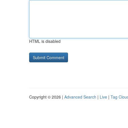
HTML is disabled
Copyright © 2026 |
Advanced Search
|
Live
|
Tag Clou