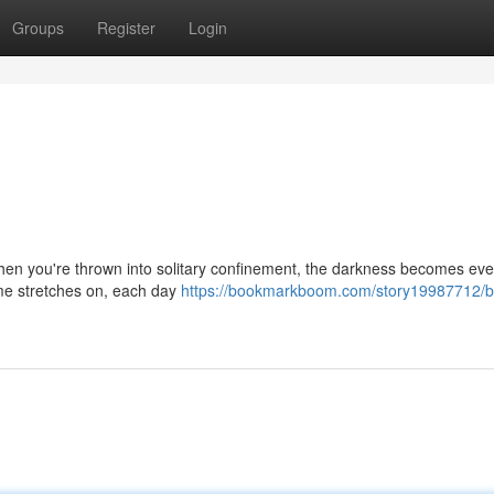
Groups
Register
Login
 when you're thrown into solitary confinement, the darkness becomes e
ime stretches on, each day
https://bookmarkboom.com/story19987712/b