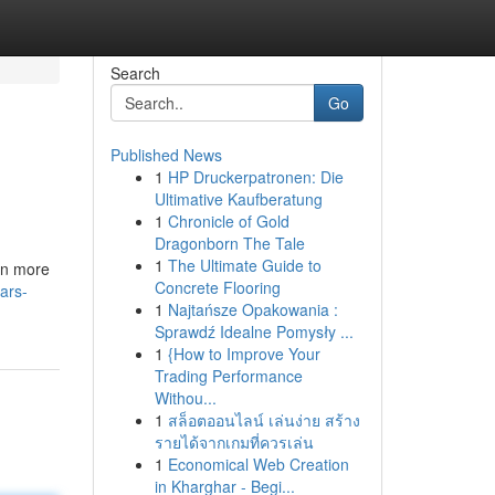
Search
Go
Published News
1
HP Druckerpatronen: Die
Ultimative Kaufberatung
1
Chronicle of Gold
Dragonborn The Tale
1
The Ultimate Guide to
ven more
Concrete Flooring
ars-
1
Najtańsze Opakowania :
Sprawdź Idealne Pomysły ...
1
{How to Improve Your
Trading Performance
Withou...
1
สล็อตออนไลน์ เล่นง่าย สร้าง
รายได้จากเกมที่ควรเล่น
1
Economical Web Creation
in Kharghar - Begi...