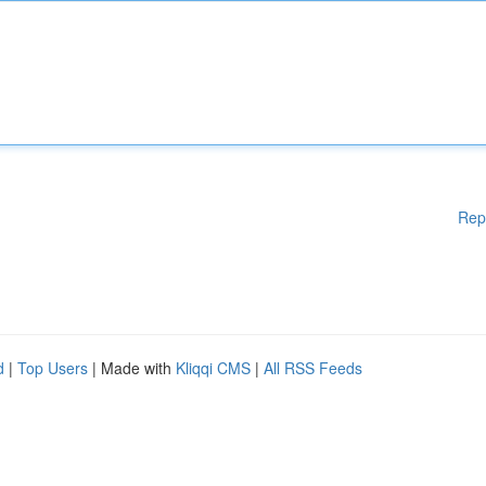
Rep
d
|
Top Users
| Made with
Kliqqi CMS
|
All RSS Feeds