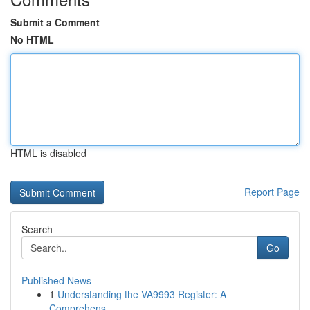
Submit a Comment
No HTML
HTML is disabled
Report Page
Search
Go
Published News
1
Understanding the VA9993 Register: A
Comprehens...