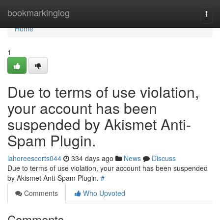
Home
bookmarkinglog
Togg
navi
Home
1
Due to terms of use violation,
your account has been
suspended by Akismet Anti-
Spam Plugin.
lahoreescorts044
334 days ago
News
Discuss
Due to terms of use violation, your account has been suspended
by Akismet Anti-Spam Plugin.
#
Comments
Who Upvoted
Comments