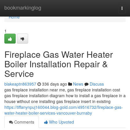
Home
bookmarkinglog
Togg
navi
Home
1
Fireplace Gas Water Heater
Boiler Installation Repair &
Service
blakeaptn863957
336 days ago
News
Discuss
gas fireplace installation near me, gas fireplace installation cost
gas fireplace installation diagram how to install a gas fireplace in a
house without one installing gas fireplace insert in existing
https://tiffanynpuj160044.blog-gold.com/49516732/fireplace-gas-
water-heater-boiler-services-vancouver-burnaby
Comments
Who Upvoted