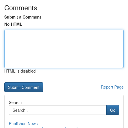
Comments
Submit a Comment
No HTML
HTML is disabled
Report Page
Search
Go
Published News