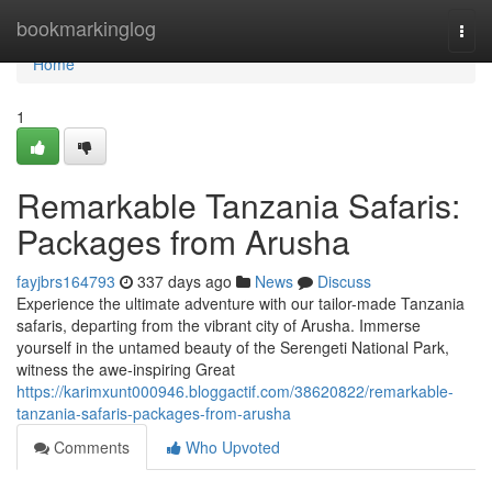
Home
bookmarkinglog
Togg
navi
Home
1
Remarkable Tanzania Safaris:
Packages from Arusha
fayjbrs164793
337 days ago
News
Discuss
Experience the ultimate adventure with our tailor-made Tanzania
safaris, departing from the vibrant city of Arusha. Immerse
yourself in the untamed beauty of the Serengeti National Park,
witness the awe-inspiring Great
https://karimxunt000946.bloggactif.com/38620822/remarkable-
tanzania-safaris-packages-from-arusha
Comments
Who Upvoted