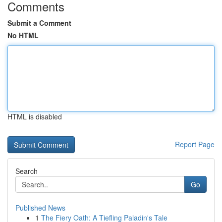
Comments
Submit a Comment
No HTML
HTML is disabled
Report Page
Search
Go
Published News
1
The Fiery Oath: A Tiefling Paladin's Tale