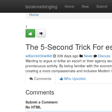
Home
bookmarkinglog
Home
New
Submit
Home
1
The 5-Second Trick For es
williamk936wdk8
338 days ago
News
Discuss
Wanting to argue or bribe an escort or their agency won’
promiscuous activity. By being familiar with the econom
creating a more compassionate and inclusive Modern
Comments
Who Upvoted
Comments
Submit a Comment
No HTML