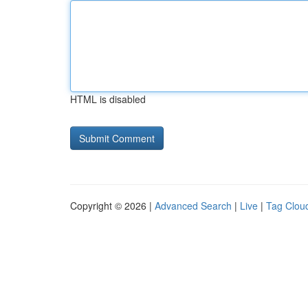
HTML is disabled
Copyright © 2026 |
Advanced Search
|
Live
|
Tag Clou