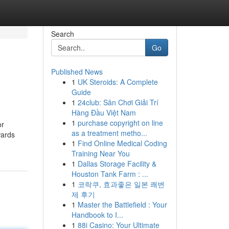
Search
Go
Published News
1
UK Steroids: A Complete
Guide
1
24club: Sân Chơi Giải Trí
Hàng Đầu Việt Nam
1
purchase copyright on line
or
as a treatment metho...
wards
1
Find Online Medical Coding
Training Near You
1
Dallas Storage Facility &
Houston Tank Farm : ...
1
코락쿠, 효과좋은 일본 쾌변
제 후기
1
Master the Battlefield : Your
Handbook to I...
1
88i Casino: Your Ultimate