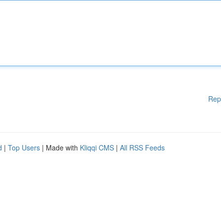
Rep
d
|
Top Users
| Made with
Kliqqi CMS
|
All RSS Feeds