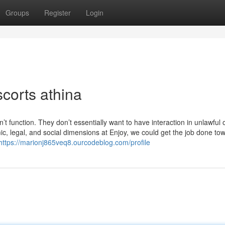
Groups
Register
Login
corts athina
t function. They don’t essentially want to have interaction in unlawful 
ic, legal, and social dimensions at Enjoy, we could get the job done to
https://marionj865veq8.ourcodeblog.com/profile