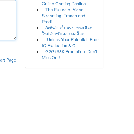
Online Gaming Destina...
1
The Future of Video
Streaming: Trends and
Predi...
1
8x8win เว็บตรง: ทางเลือก
ใหม่สำหรับคอเกมสล็อต
1
{Unlock Your Potential: Free
IQ Evaluation & C...
1
G2G168K Promotion: Don't
Miss Out!
ort Page