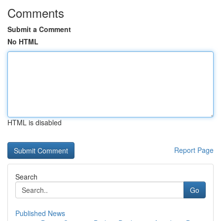
Comments
Submit a Comment
No HTML
HTML is disabled
Report Page
Search
Go
Published News