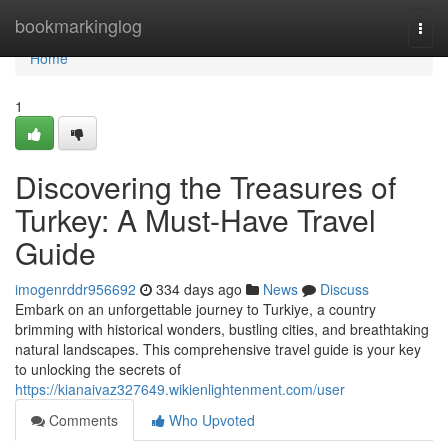
Home
bookmarkinglog
Togg
navi
Home
1
Discovering the Treasures of
Turkey: A Must-Have Travel
Guide
imogenrddr956692
334 days ago
News
Discuss
Embark on an unforgettable journey to Turkiye, a country
brimming with historical wonders, bustling cities, and breathtaking
natural landscapes. This comprehensive travel guide is your key
to unlocking the secrets of
https://kianaivaz327649.wikienlightenment.com/user
Comments
Who Upvoted