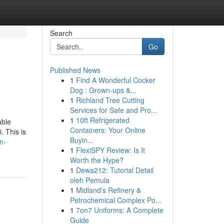
Search
Go
Published News
1
Find A Wonderful Cocker
Dog : Grown-ups &...
1
Richland Tree Cutting
Services for Safe and Pro...
1
10ft Refrigerated
able
Containers: Your Online
. This is
Buyin...
n-
1
FlexiSPY Review: Is It
Worth the Hype?
1
Dewa212: Tutorial Detail
oleh Pemula
1
Midland’s Refinery &
Petrochemical Complex Po...
1
7on7 Uniforms: A Complete
Guide