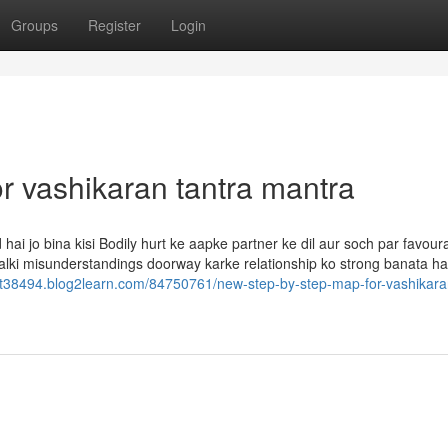
Groups
Register
Login
 vashikaran tantra mantra
ai jo bina kisi Bodily hurt ke aapke partner ke dil aur soch par favour
 balki misunderstandings doorway karke relationship ko strong banata hai
st38494.blog2learn.com/84750761/new-step-by-step-map-for-vashikara