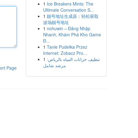
1
Ice Breakers Mints: The
Ultimate Conversation S...
1
靓号地址生成器：轻松获取
波场靓号地址
1
nohuwin – Đăng Nhập
Nhanh, Khám Phá Kho Game
Đ...
1
Tanie Pudełka Przez
Internet: Zobacz Pro...
1
تنظيف خزانات المياه بالرياض:
مرشد شامل
ort Page