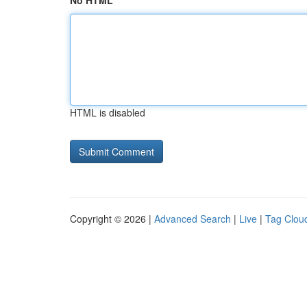
No HTML
HTML is disabled
Copyright © 2026 |
Advanced Search
|
Live
|
Tag Clou