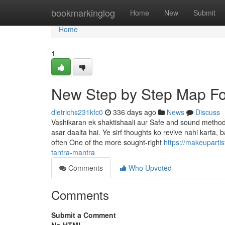
Home
bookmarkinglog
Home
New
Submit
Home
1
New Step by Step Map For
dietrichs231kfc0
336 days ago
News
Discuss
Vashikaran ek shaktishaali aur Safe and sound method h
asar daalta hai. Ye sirf thoughts ko revive nahi karta,
often One of the more sought-right
https://makeuparti
tantra-mantra
Comments
Who Upvoted
Comments
Submit a Comment