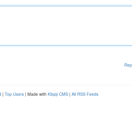
Rep
d
|
Top Users
| Made with
Kliqqi CMS
|
All RSS Feeds