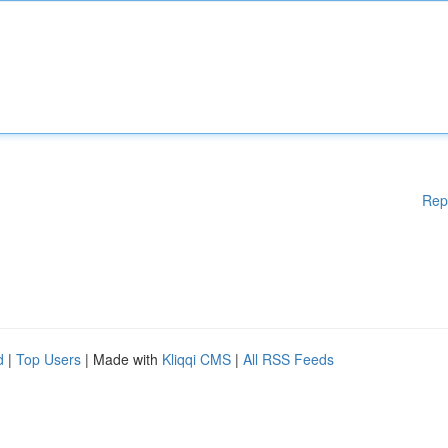
Rep
d
|
Top Users
| Made with
Kliqqi CMS
|
All RSS Feeds