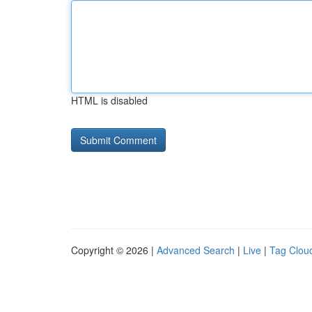
HTML is disabled
Copyright © 2026 |
Advanced Search
|
Live
|
Tag Clou