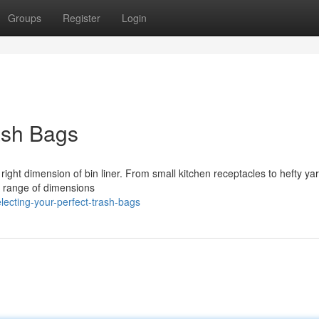
Groups
Register
Login
ash Bags
e right dimension of bin liner. From small kitchen receptacles to hefty y
 A range of dimensions
ecting-your-perfect-trash-bags