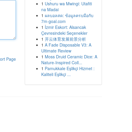
1
Ushuru wa Mwingi: Utafiti
na Madai
1
ผลบอลสด: ข้อมูลครบมือกับ
7m-goal.com
1
İzmir Eskort: Alsancak
Çevresindeki Seçenekler
1
开云体育发展前景分析
1
A Fade Disposable V3: A
Ultimate Review
1
Moss Druid Ceramic Dice: A
ort Page
Nature-Inspired Coll...
1
Pamukkale Eşlikçi Hizmet :
Kaliteli Eşlikçi ...