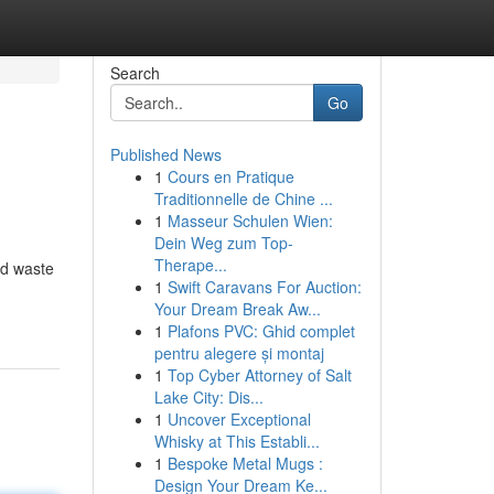
Search
Go
Published News
1
Cours en Pratique
Traditionnelle de Chine ...
1
Masseur Schulen Wien:
Dein Weg zum Top-
Therape...
ard waste
1
Swift Caravans For Auction:
Your Dream Break Aw...
1
Plafons PVC: Ghid complet
pentru alegere și montaj
1
Top Cyber Attorney of Salt
Lake City: Dis...
1
Uncover Exceptional
Whisky at This Establi...
1
Bespoke Metal Mugs :
Design Your Dream Ke...