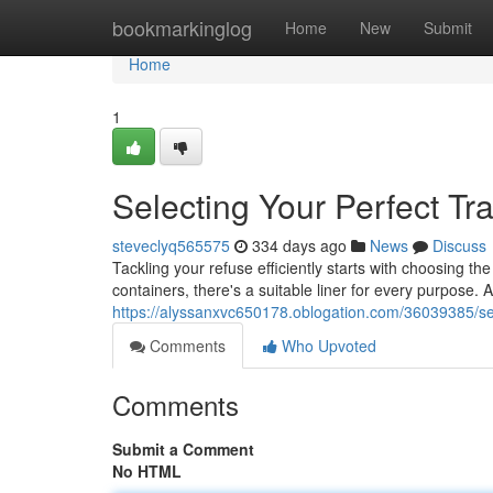
Home
bookmarkinglog
Home
New
Submit
Home
1
Selecting Your Perfect Tr
steveclyq565575
334 days ago
News
Discuss
Tackling your refuse efficiently starts with choosing th
containers, there's a suitable liner for every purpose.
https://alyssanxvc650178.oblogation.com/36039385/sel
Comments
Who Upvoted
Comments
Submit a Comment
No HTML