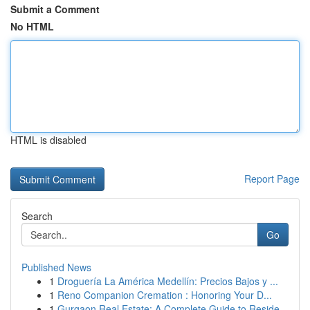
Submit a Comment
No HTML
HTML is disabled
Report Page
Search
Go
Published News
1
Droguería La América Medellín: Precios Bajos y ...
1
Reno Companion Cremation : Honoring Your D...
1
Gurgaon Real Estate: A Complete Guide to Reside...