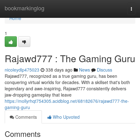
Home
bookmarkinglog
Togg
navi
Home
1
Rajawd777 : The Gaming Guru
nicoleydlp475023
338 days ago
News
Discuss
Rajawd777, recognized as a true gaming guru, has been
conquering virtual worlds for decades. With a skillset that's both
legendary and awe-inspiring, Rajawd777 consistently delivers
jaw-dropping gameplay that leave
https://mollyrhqt754305.acidblog.net/68182676/rajawd777-the-
gaming-guru
Comments
Who Upvoted
Comments