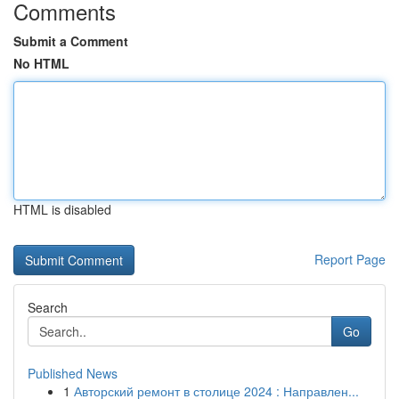
Comments
Submit a Comment
No HTML
HTML is disabled
Report Page
Search
Go
Published News
1
Авторский ремонт в столице 2024 : Направлен...