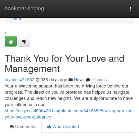
Home
bookmarkinglog
Togg
navi
Home
1
Thank You for Your Love and
Management
faymicz471952
336 days ago
News
Discuss
Your unwavering support has been the driving force behind our
progress. The direction you've provided has helped us navigate
challenges and reach new heights. We are truly fortunate to have
your influence in our
https://asiyayval900425.blogolenta.com/34168525/we-appreciate-
your-love-and-guidance
Comments
Who Upvoted