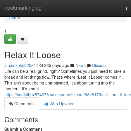
Home
bookmarkinglog
To
na
Home
1
Relax It Loose
junaidxokn025817
335 days ago
News
Discuss
Life can be a real grind, right? Sometimes you just need to take a
break and let things flow. That's where "Leaf It Loose" comes in.
This ain't about being unmotivated. It's about tuning into the
moment. It's about
https://cecilylhpv574673.salesmanwiki.com/9818179/chill_out_it_loo
Comments
Who Upvoted
Comments
Submit a Comment