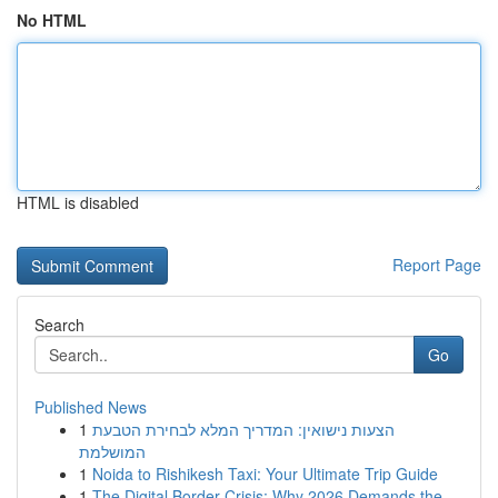
No HTML
HTML is disabled
Report Page
Search
Go
Published News
1
הצעות נישואין: המדריך המלא לבחירת הטבעת
המושלמת
1
Noida to Rishikesh Taxi: Your Ultimate Trip Guide
1
The Digital Border Crisis: Why 2026 Demands the...