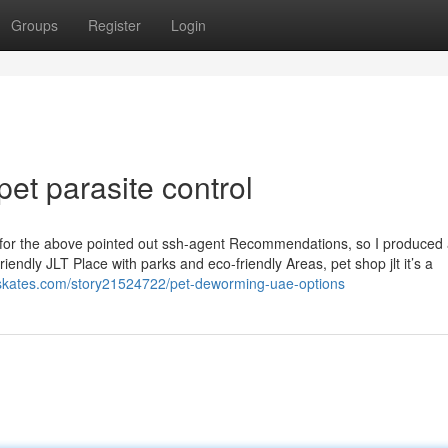
Groups
Register
Login
pet parasite control
ge for the above pointed out ssh-agent Recommendations, so I produced 
riendly JLT Place with parks and eco-friendly Areas, pet shop jlt it’s a
alskates.com/story21524722/pet-deworming-uae-options