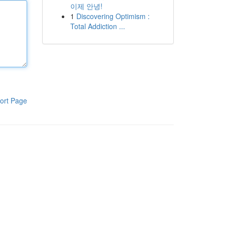
이제 안녕!
1
Discovering Optimism :
Total Addiction ...
ort Page