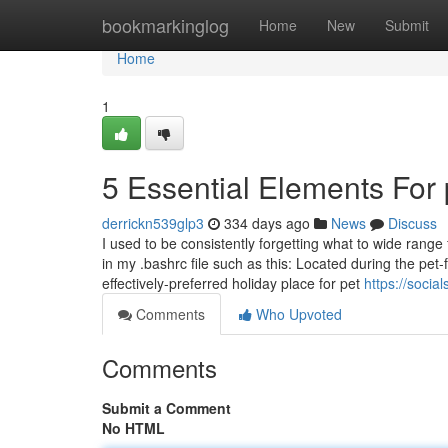
Home
bookmarkinglog
Home
New
Submit
Home
1
5 Essential Elements For 
derrickn539glp3
334 days ago
News
Discuss
I used to be consistently forgetting what to wide ran
in my .bashrc file such as this: Located during the pet-f
effectively-preferred holiday place for pet
https://soci
Comments
Who Upvoted
Comments
Submit a Comment
No HTML