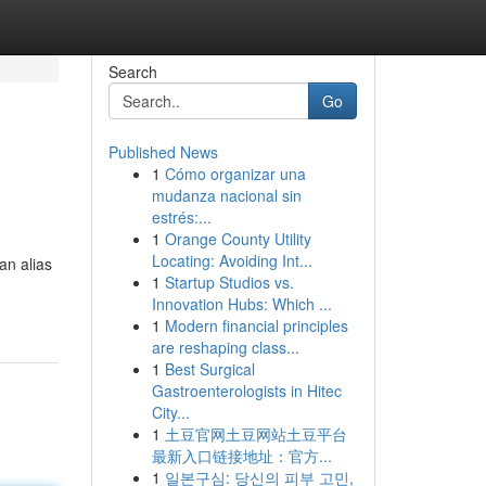
Search
Go
Published News
1
Cómo organizar una
mudanza nacional sin
estrés:...
1
Orange County Utility
Locating: Avoiding Int...
an alias
1
Startup Studios vs.
Innovation Hubs: Which ...
1
Modern financial principles
are reshaping class...
1
Best Surgical
Gastroenterologists in Hitec
City...
1
土豆官网土豆网站土豆平台
最新入口链接地址：官方...
1
일본구심: 당신의 피부 고민,