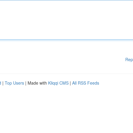
Rep
d
|
Top Users
| Made with
Kliqqi CMS
|
All RSS Feeds