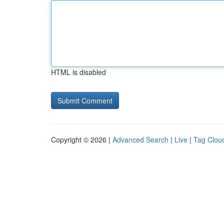
HTML is disabled
Copyright © 2026 |
Advanced Search
|
Live
|
Tag Clou