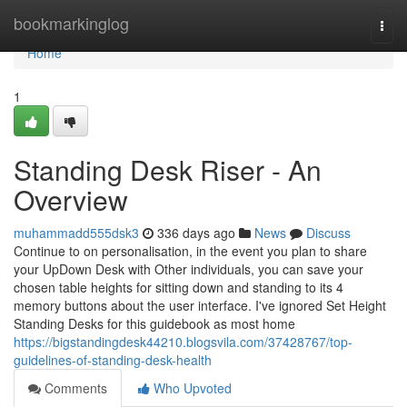
Home
bookmarkinglog
Togg
navi
Home
1
Standing Desk Riser - An
Overview
muhammadd555dsk3
336 days ago
News
Discuss
Continue to on personalisation, in the event you plan to share
your UpDown Desk with Other individuals, you can save your
chosen table heights for sitting down and standing to its 4
memory buttons about the user interface. I've ignored Set Height
Standing Desks for this guidebook as most home
https://bigstandingdesk44210.blogsvila.com/37428767/top-
guidelines-of-standing-desk-health
Comments
Who Upvoted