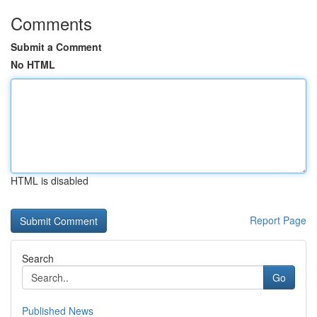
Comments
Submit a Comment
No HTML
HTML is disabled
Report Page
Search
Go
Published News