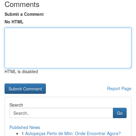
Comments
Submit a Comment
No HTML
HTML is disabled
Report Page
Search
Go
Published News
1
Autopeças Perto de Mim: Onde Encontrar Agora?