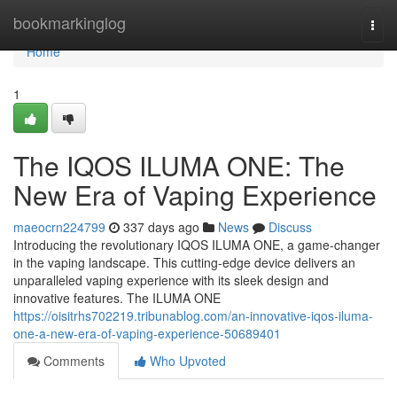
Home
bookmarkinglog
Togg
navi
Home
1
The IQOS ILUMA ONE: The
New Era of Vaping Experience
maeocrn224799
337 days ago
News
Discuss
Introducing the revolutionary IQOS ILUMA ONE, a game-changer
in the vaping landscape. This cutting-edge device delivers an
unparalleled vaping experience with its sleek design and
innovative features. The ILUMA ONE
https://oisitrhs702219.tribunablog.com/an-innovative-iqos-iluma-
one-a-new-era-of-vaping-experience-50689401
Comments
Who Upvoted