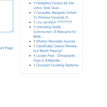
1
Geladeira Consul da 334
Litros: Este Guia ...
1
Consultar Abogado Online:
Tu Primera Consulta S...
1
เกม แตกหนัก! ????????
1
Unlocking Godly
Communion: A Resource for
Belie...
1
Kitchen Remodel Journey
1
CandiCabz Casino Review:
ort Page
Is it Worth Playing?
1
Locate Pain : Chiropractic
Care in Edwardsv...
1
Compact Crushing Systems