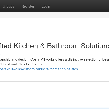
Groups
Register
Login
fted Kitchen & Bathroom Solution
s
anship and design, Costa Millworks offers a distinctive selection of be
richest materials to create a
sta-millworks-custom-cabinets-for-refined-palates