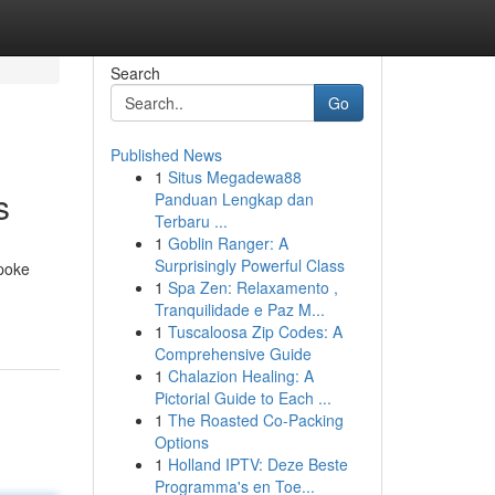
Search
Go
Published News
1
Situs Megadewa88
s
Panduan Lengkap dan
Terbaru ...
1
Goblin Ranger: A
Surprisingly Powerful Class
spoke
1
Spa Zen: Relaxamento ,
Tranquilidade e Paz M...
1
Tuscaloosa Zip Codes: A
Comprehensive Guide
1
Chalazion Healing: A
Pictorial Guide to Each ...
1
The Roasted Co-Packing
Options
1
Holland IPTV: Deze Beste
Programma's en Toe...