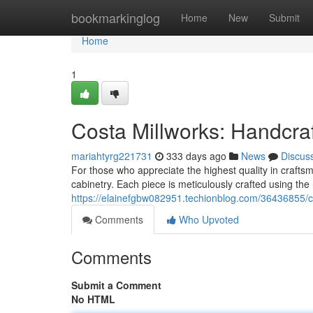
Home
bookmarkinglog
Home
New
Submit
Home
1
Costa Millworks: Handcra
mariahtyrg221731
333 days ago
News
Discus
For those who appreciate the highest quality in craftsm
cabinetry. Each piece is meticulously crafted using the 
https://elainefgbw082951.techionblog.com/36436855/co
Comments
Who Upvoted
Comments
Submit a Comment
No HTML