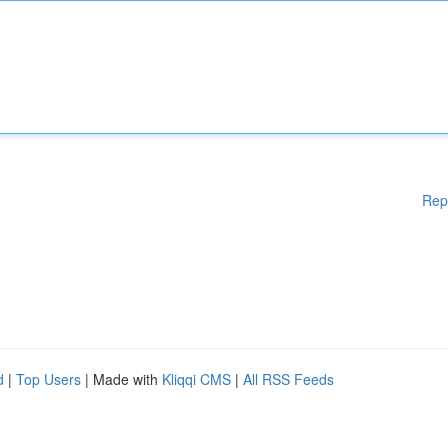
Rep
d
|
Top Users
| Made with
Kliqqi CMS
|
All RSS Feeds