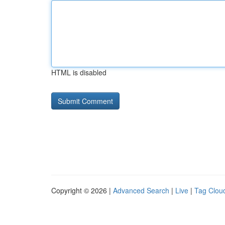
HTML is disabled
Copyright © 2026 |
Advanced Search
|
Live
|
Tag Clou