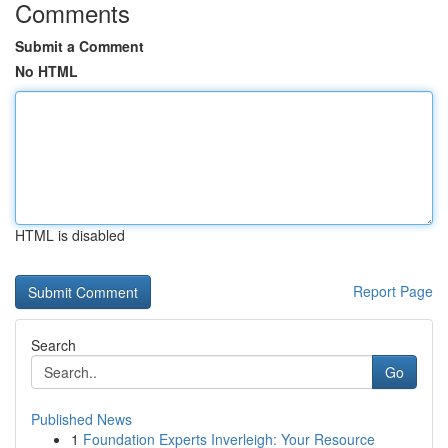
Comments
Submit a Comment
No HTML
HTML is disabled
Report Page
Search
Go
Published News
1
Foundation Experts Inverleigh: Your Resource