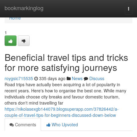
Home
bookmarkinglog
Togg
navi
Home
1
Beneficial travel tips and tricks
for more satisfying journeys
roygsic715535
335 days ago
News
Discuss
Road trips have actually been acquiring a lot of popularity in
recent years. Here's how to organise the best one. While many
individuals choose city breaks and favour domestic tourism,
others don't mind travelling far
https://nikolasexgb144079.blogsuperapp.com/37826442/a-
couple-of-travel-tips-for-beginners-discussed-down-below
Comments
Who Upvoted