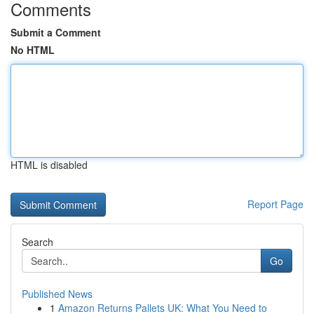
Comments
Submit a Comment
No HTML
HTML is disabled
Report Page
Search
Go
Published News
1
Amazon Returns Pallets UK: What You Need to