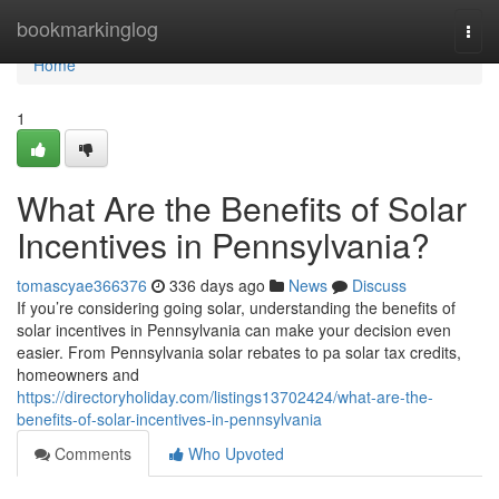
Home
bookmarkinglog
Togg
navi
Home
1
What Are the Benefits of Solar
Incentives in Pennsylvania?
tomascyae366376
336 days ago
News
Discuss
If you’re considering going solar, understanding the benefits of
solar incentives in Pennsylvania can make your decision even
easier. From Pennsylvania solar rebates to pa solar tax credits,
homeowners and
https://directoryholiday.com/listings13702424/what-are-the-
benefits-of-solar-incentives-in-pennsylvania
Comments
Who Upvoted