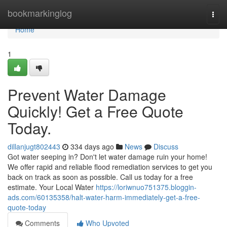
Home
bookmarkinglog
Togg
navi
Home
1
Prevent Water Damage
Quickly! Get a Free Quote
Today.
dillanjugt802443
334 days ago
News
Discuss
Got water seeping in? Don't let water damage ruin your home!
We offer rapid and reliable flood remediation services to get you
back on track as soon as possible. Call us today for a free
estimate. Your Local Water
https://loriwnuo751375.bloggin-
ads.com/60135358/halt-water-harm-immediately-get-a-free-
quote-today
Comments
Who Upvoted