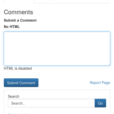
Comments
Submit a Comment
No HTML
HTML is disabled
Report Page
Search
Go