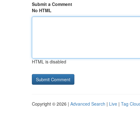
Submit a Comment
No HTML
HTML is disabled
Copyright © 2026 |
Advanced Search
|
Live
|
Tag Clou