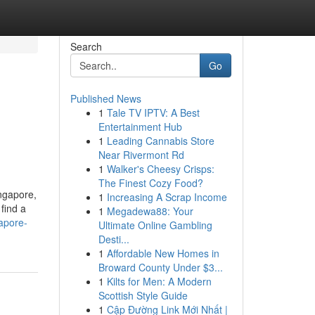
Search
Go
Published News
1
Tale TV IPTV: A Best
Entertainment Hub
1
Leading Cannabis Store
Near Rivermont Rd
1
Walker's Cheesy Crisps:
The Finest Cozy Food?
ngapore,
1
Increasing A Scrap Income
 find a
1
Megadewa88: Your
apore-
Ultimate Online Gambling
Desti...
1
Affordable New Homes in
Broward County Under $3...
1
Kilts for Men: A Modern
Scottish Style Guide
1
Cập Đường Link Mới Nhất |