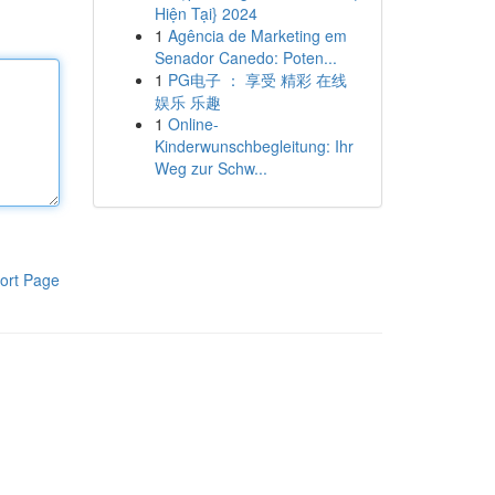
Hiện Tại} 2024
1
Agência de Marketing em
Senador Canedo: Poten...
1
PG电子 ： 享受 精彩 在线
娱乐 乐趣
1
Online-
Kinderwunschbegleitung: Ihr
Weg zur Schw...
ort Page