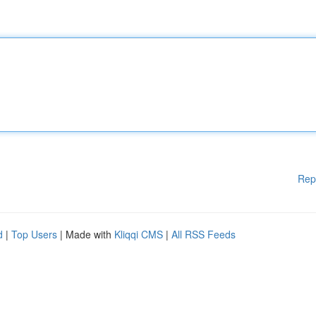
Rep
d
|
Top Users
| Made with
Kliqqi CMS
|
All RSS Feeds