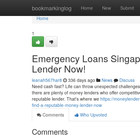
Home
bookmarkinglog
Home
New
Submit
Home
1
Emergency Loans Singapo
Lender Now!
leanah567har8
336 days ago
News
Discuss
Need cash fast? Life can throw unexpected challenges
there are plenty of money lenders who offer competitive 
reputable lender. That's where we
https://moneylende
find-a-reputable-money-lender-now
Comments
Who Upvoted
Comments