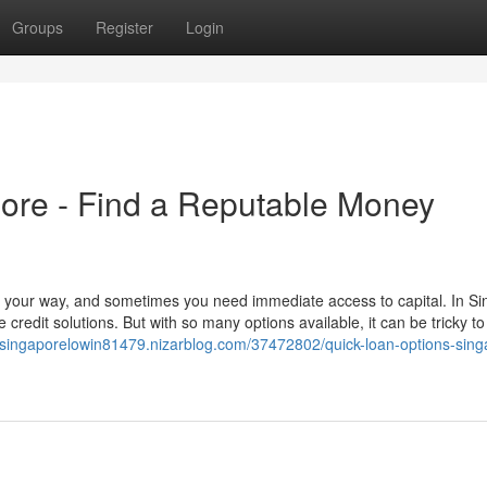
Groups
Register
Login
re - Find a Reputable Money
 your way, and sometimes you need immediate access to capital. In Si
credit solutions. But with so many options available, it can be tricky to
rsingaporelowin81479.nizarblog.com/37472802/quick-loan-options-sing